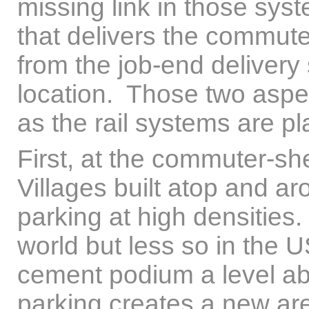
missing link in those syste
that delivers the commuter
from the job-end delivery
location. Those two aspe
as the rail systems are p
First, at the commuter-sh
Villages built atop and ar
parking at high densities
world but less so in the 
cement podium a level abo
parking creates a new area