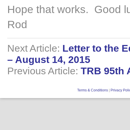
Hope that works. Good l
Rod
Next Article:
Letter to the 
– August 14, 2015
Previous Article:
TRB 95th A
Terms & Conditions
|
Privacy Poli