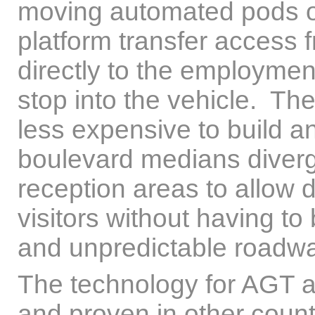
moving automated pods or
platform transfer access f
directly to the employmen
stop into the vehicle. Th
less expensive to build a
boulevard medians diverg
reception areas to allow 
visitors without having to
and unpredictable roadw
The technology for AGT and
and proven in other coun