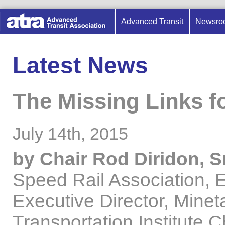
Advanced Transit
Newsro
Latest News
The Missing Links f
July 14th, 2015
by Chair Rod Diridon, Sr
Speed Rail Association, 
Executive Director, Minet
Transportation Institute,C