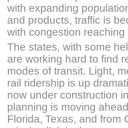
with expanding populati
and products, traffic is 
with congestion reaching n
The states, with some he
are working hard to find 
modes of transit. Light, m
rail ridership is up dramati
now under construction in
planning is moving ahead i
Florida, Texas, and from 