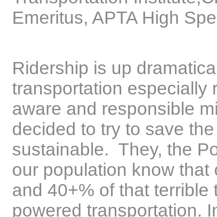
Emeritus, APTA High Spee
Ridership is up dramatical
transportation especially 
aware and responsible mi
decided to try to save th
sustainable. They, the Po
our population know that 
and 40+% of that terrible
powered transportation. In