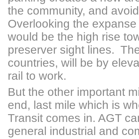
the community, and avoid
Overlooking the expanse 
would be the high rise to
preserver sight lines. Th
countries, will be by eleva
rail to work.
But the other important m
end, last mile which is 
Transit comes in. AGT can 
general industrial and co