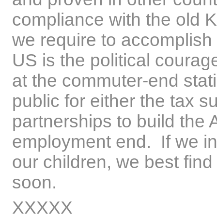
compliance with the old Ky
we require to accomplish
US is the political coura
at the commuter-end stati
public for either the tax s
partnerships to build the
employment end. If we int
our children, we best find
soon.
XXXXX