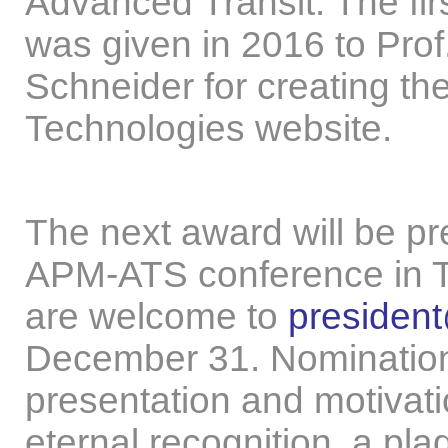
Advanced Transit. The fir
was given in 2016 to Prof
Schneider for creating th
Technologies website.
The next award will be pr
APM-ATS conference in T
are welcome to
presiden
December 31. Nominations
presentation and motivati
eternal recognition, a p