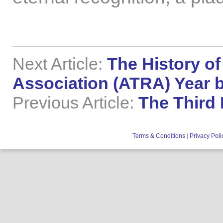
Next Article:
The History of
Association (ATRA) Year b
Previous Article:
The Third
Terms & Conditions
|
Privacy Poli