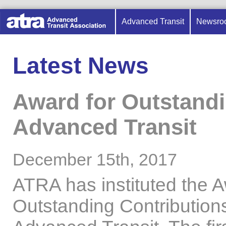
Advanced Transit
Newsro
Latest News
Award for Outstandi
Advanced Transit
December 15th, 2017
ATRA has instituted the A
Outstanding Contributions