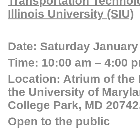
Transportation Technol
Illinois University (SIU)
Date: Saturday January 
Time: 10:00 am – 4:00 
Location: Atrium of the
the University of Maryl
College Park, MD 20742
Open to the public