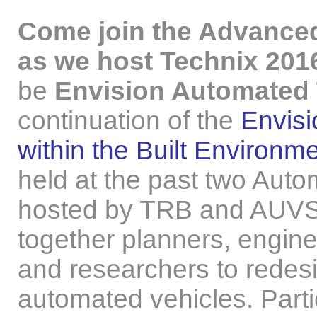
Come join the Advanced
as we host Technix 201
be
Envision Automated 
continuation of the
Envisi
within the Built Environ
held at the past two Au
hosted by TRB and AUVS
together planners, engine
and researchers to redesi
automated vehicles. Parti