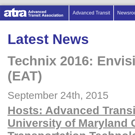
Advanced Transit
Newsro
Latest News
Technix 2016: Envis
(EAT)
September 24th, 2015
Hosts: Advanced Transi
University of Maryland