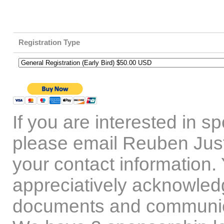
Registration Type
If you are interested in 
please email Reuben Jus
your contact information. 
appreciatively acknowled
documents and communic