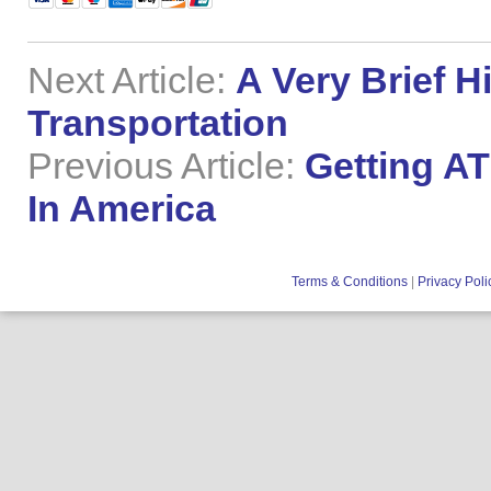
Next Article:
A Very Brief H
Transportation
Previous Article:
Getting A
In America
Terms & Conditions
|
Privacy Poli