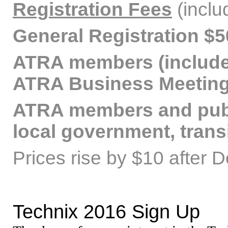
Registration Fees
(inclu
General Registration $5
ATRA members (includes
ATRA Business Meeting
ATRA members and publ
local government, trans
Prices rise by $10 after 