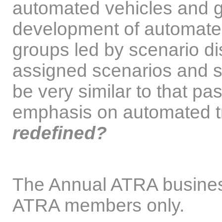
automated vehicles and 
development of automated 
groups led by scenario d
assigned scenarios and s
be very similar to that pa
emphasis on automated t
redefined?
The Annual ATRA business
ATRA members only.