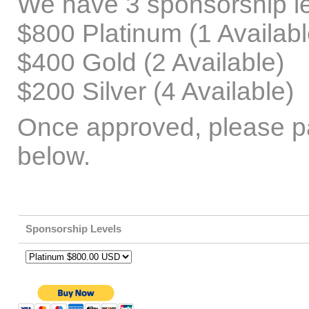
We have 3 sponsorship le
$800 Platinum (1 Availabl
$400 Gold (2 Available)
$200 Silver (4 Available)
Once approved, please p
below.
Sponsorship Levels