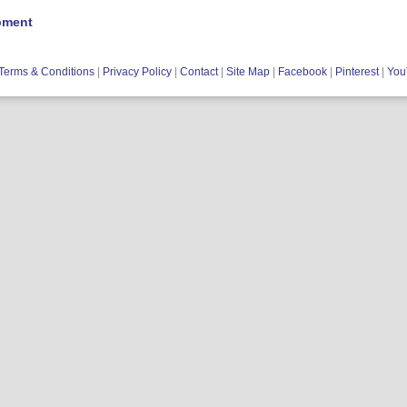
pment
Terms & Conditions
|
Privacy Policy
|
Contact
|
Site Map
|
Facebook
|
Pinterest
|
You