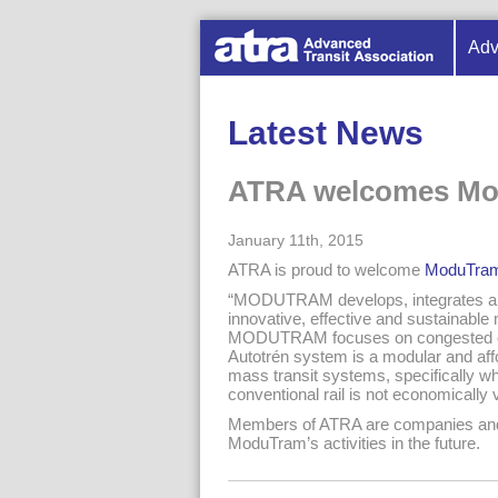
Adv
Latest News
ATRA welcomes M
January 11th, 2015
ATRA is proud to welcome
ModuTra
“MODUTRAM develops, integrates and
innovative, effective and sustainable 
MODUTRAM focuses on congested c
Autotrén system is a modular and af
mass transit systems, specifically wh
conventional rail is not economically v
Members of ATRA are companies and in
ModuTram’s activities in the future.