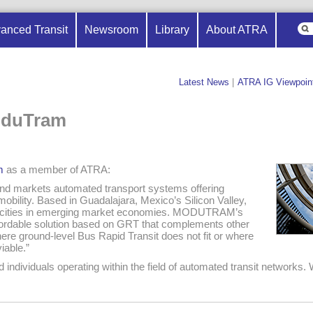
anced Transit
Newsroom
Library
About ATRA
Latest News
|
ATRA IG Viewpoin
oduTram
m
as a member of ATRA:
 markets automated transport systems offering
mobility. Based in Guadalajara, Mexico’s Silicon Valley,
ities in emerging market economies. MODUTRAM’s
fordable solution based on GRT that complements other
ere ground-level Bus Rapid Transit does not fit or where
iable.”
dividuals operating within the field of automated transit networks. 