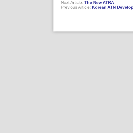
Next Article:
The New ATRA
Previous Article:
Korean ATN Develo