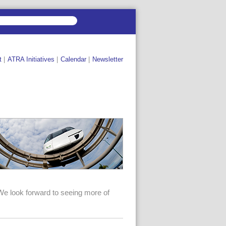
t
|
ATRA Initiatives
|
Calendar
|
Newsletter
We look forward to seeing more of