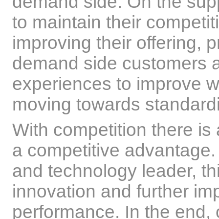
demand side. On the supp
to maintain their competi
improving their offering, 
demand side customers a
experiences to improve w
moving towards standardiz
With competition there is
a competitive advantage. 
and technology leader, t
innovation and further i
performance. In the end, 