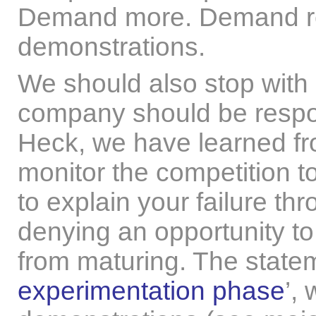
Demand more. Demand rea
demonstrations.
We should also stop with
company should be respons
Heck, we have learned fr
monitor the competition to
to explain your failure th
denying an opportunity to
from maturing. The statem
experimentation phase
’,