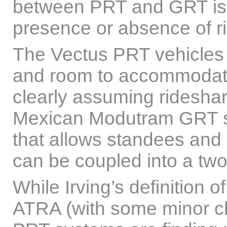
between PRT and GRT is b
presence or absence of ri
The Vectus PRT vehicles
and room to accommodate
clearly assuming rideshar
Mexican Modutram GRT sy
that allows standees and 
can be coupled into a two-
While Irving’s definition 
ATRA (with some minor cha