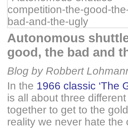
Autonomous shuttle
good, the bad and t
Blog by Robbert Lohmann
In the
1966 classic ‘The 
is all about three differe
together to get to the gol
reality we never hate the 