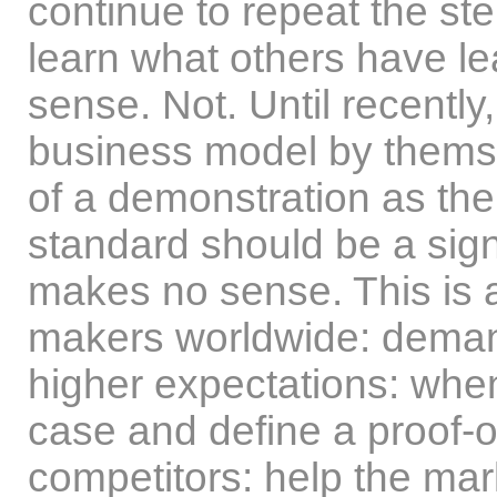
continue to repeat the step
learn what others have l
sense. Not. Until recentl
business model by themse
of a demonstration as th
standard should be a sign
makes no sense. This is a 
makers worldwide: deman
higher expectations: when
case and define a proof-o
competitors: help the ma