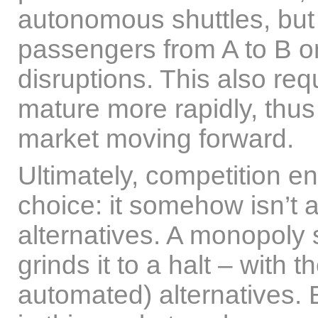
autonomous shuttles, but 
passengers from A to B on
disruptions. This also r
mature more rapidly, thus
market moving forward.
Ultimately, competition 
choice: it somehow isn’t 
alternatives. A monopoly
grinds it to a halt – with 
automated) alternatives. 