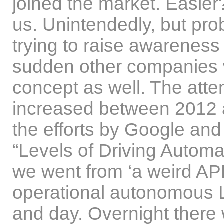
joined the market. Easier
us. Unintendedly, but pro
trying to raise awareness 
sudden other companies 
concept as well. The atten
increased between 2012 a
the efforts by Google and
“Levels of Driving Automa
we went from ‘a weird APM
operational autonomous L4
and day. Overnight there