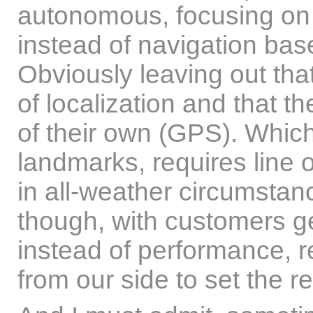
autonomous, focusing on t
instead of navigation bas
Obviously leaving out th
of localization and that th
of their own (GPS). Which,
landmarks, requires line 
in all-weather circumstan
though, with customers g
instead of performance, re
from our side to set the re