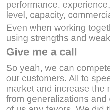
performance, experience,
level, capacity, commerci
Even when working togeth
using strengths and weak
Give me a call
So yeah, we can compete.
our customers. All to spe
market and increase the 
from generalizations and 
of us any favors. We did 