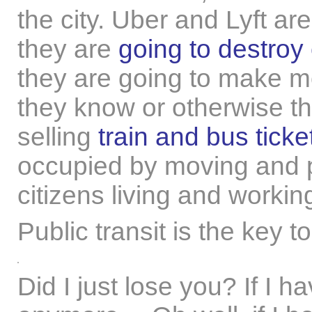
the city. Uber and Lyft ar
they are
going to destroy 
they are going to make m
they know or otherwise the
selling
train and bus ticke
occupied by moving and p
citizens living and workin
Public transit is the key t
Did I just lose you? If I h