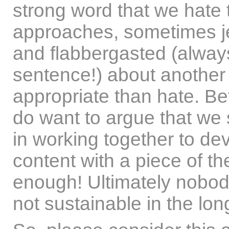
strong word that we hate 
approaches, sometimes j
and flabbergasted (always
sentence!) about another
appropriate than hate. Bef
do want to argue that we 
in working together to de
content with a piece of the
enough! Ultimately nobod
not sustainable in the lon