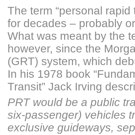
The term “personal rapid
for decades – probably or
What was meant by the t
however, since the Morga
(GRT) system, which debu
In his 1978 book “Fundam
Transit” Jack Irving desc
PRT would be a public tran
six-passenger) vehicles t
exclusive guideways, sep