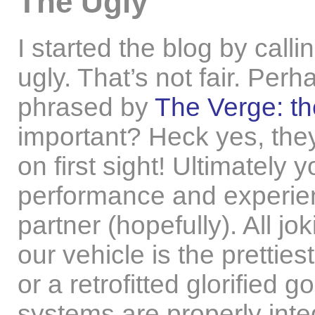
The Ugly
I started the blog by call
ugly. That’s not fair. Perh
phrased by
The Verge: th
important? Heck yes, they
on first sight! Ultimately y
performance and experienc
partner (hopefully). All jo
our vehicle is the prettiest
or a retrofitted glorified
systems are properly int