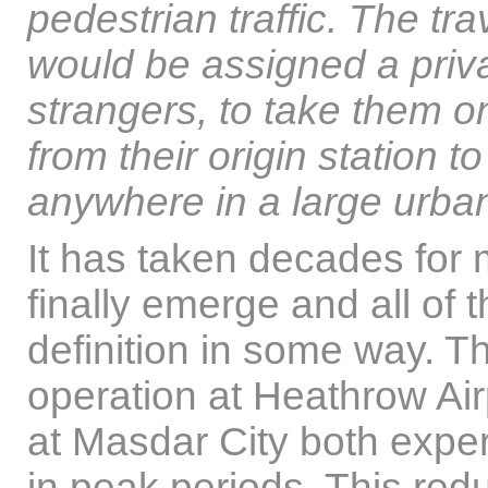
pedestrian traffic. The t
would be assigned a priva
strangers, to take them on
from their origin station to
anywhere in a large urb
It has taken decades for
finally emerge and all of
definition in some way. T
operation at Heathrow Ai
at Masdar City both exper
in peak periods. This red