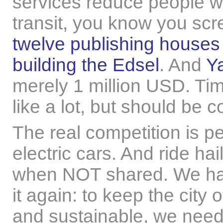
services reduce people wa
transit, you know you scr
twelve publishing houses
building the Edsel
. And
Y
merely 1 million USD. Ti
like a lot, but should be
The real competition is p
electric cars. And ride ha
when NOT shared. We have
it again: to keep the city 
and sustainable, we need (