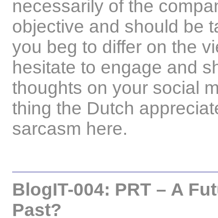
necessarily of the compan
objective and should be ta
you beg to differ on the 
hesitate to engage and sha
thoughts on your social m
thing the Dutch appreciate
sarcasm here.
BlogIT-004: PRT – A Futu
Past?