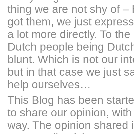
thing we are not shy of –
got them, we just express 
a lot more directly. To the
Dutch people being Dutch,
blunt. Which is not our int
but in that case we just 
help ourselves…
This Blog has been start
to share our opinion, with 
way. The opinion shared is