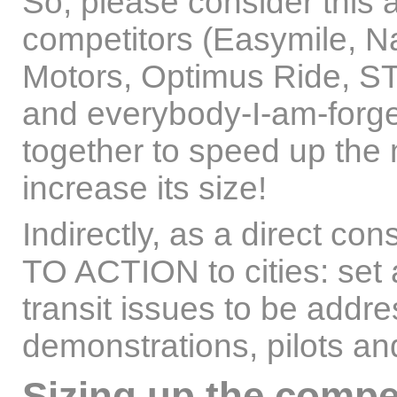
So, please consider this
competitors (Easymile, Na
Motors, Optimus Ride, ST
and everybody-I-am-forget
together to speed up the 
increase its size!
Indirectly, as a direct co
TO ACTION to cities: set 
transit issues to be addre
demonstrations, pilots and
Sizing up the compe