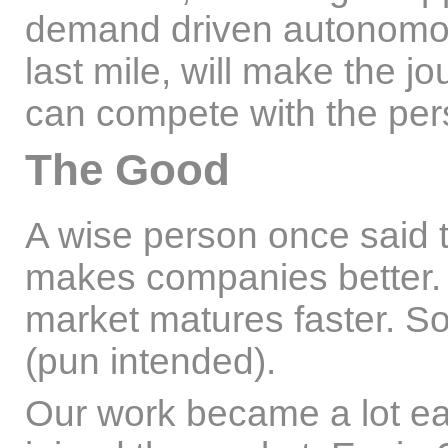
demand driven autonomous
last mile, will make the jo
can compete with the pers
The Good
A wise person once said t
makes companies better. A
market matures faster. So
(pun intended).
Our work became a lot e