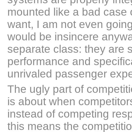
mounted like a bad case o
want, I am not even going 
would be insincere anyway
separate class: they are s
performance and specifica
unrivaled passenger expe
The ugly part of competiti
is about when competitors 
instead of competing respe
this means the competitio