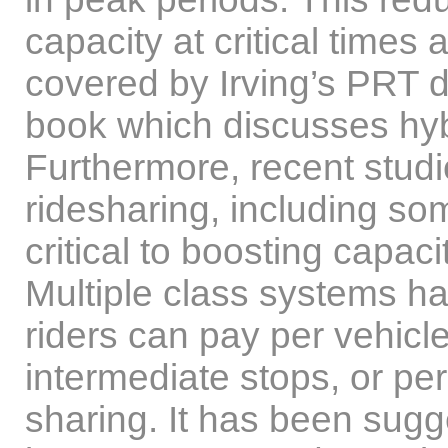
capacity at critical times 
covered by Irving’s PRT de
book which discusses hy
Furthermore, recent stud
ridesharing, including so
critical to boosting capa
Multiple class systems h
riders can pay per vehicle
intermediate stops, or pe
sharing. It has been sugg