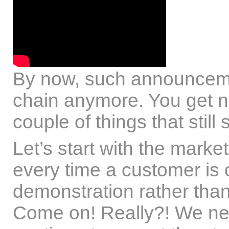
By now, such announcemen
chain anymore. You get nu
couple of things that still
Let’s start with the marke
every time a customer is 
demonstration rather than
Come on! Really?! We nee