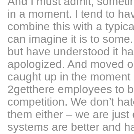
And I must admit, sometim
in a moment. I tend to ha
combine this with a typical
can imagine it is to some. 
but have understood it h
apologized. And moved on.
caught up in the moment
2getthere employees to be
competition. We don’t hat
them either – we are jus
systems are better and ha