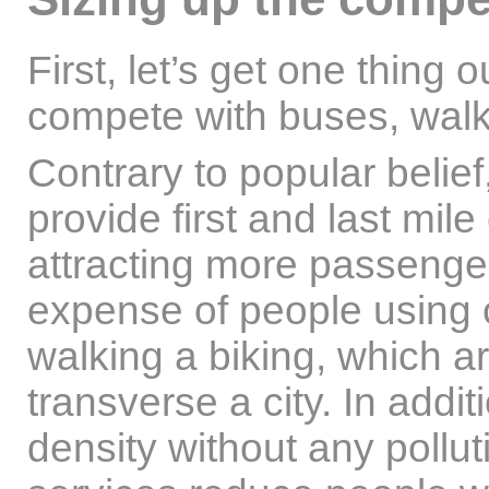
First, let’s get one thing 
compete with buses, walki
Contrary to popular belief
provide first and last mile
attracting more passengers
expense of people using c
walking a biking, which a
transverse a city. In addit
density without any pollu