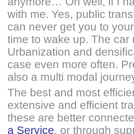
anymore… Oh well, if I hav
with me. Yes, public trans
can never get you to your d
time to wake up. The car r
Urbanization and densifica
case even more often. Pret
also a multi modal journe
The best and most efficien
extensive and efficient tr
these are better connect
a Service
, or through su