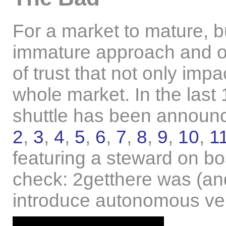
For a market to mature, b
immature approach and ove
of trust that not only im
whole market. In the last 
shuttle has been announc
2
,
3
,
4
,
5
,
6
,
7
,
8
,
9
,
10
,
1
featuring a steward on 
check: 2getthere was (and 
introduce autonomous veh