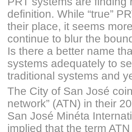
PRT systems are finding r
definition. While “true”
their place, it seems more 
continue to blur the bou
Is there a better name tha
systems adequately to s
traditional systems and ye
The City of San José coin
network” (ATN) in their 201
San José Minéta Internati
implied that the term AT