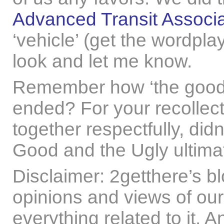
Advanced Transit Associa
‘vehicle’ (get the wordpl
look and let me know.
Remember how ‘the good,
ended? For your recollect
together respectfully, didn
Good and the Ugly ultima
Disclaimer: 2getthere’s b
opinions and views of our
everything related to it. 