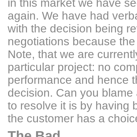
in this market we have s
again. We have had verba
with the decision being re
negotiations because the
Note, that we are currently
particular project: no co
performance and hence th
decision. Can you blame
to resolve it is by having
the customer has a choic
The Bad