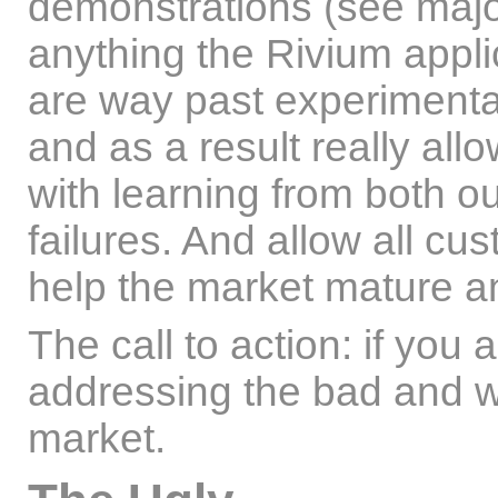
demonstrations (see major ir
anything the Rivium appl
are way past experimentati
and as a result really allo
with learning from both o
failures. And allow all cust
help the market mature a
The call to action: if you a
addressing the bad and w
market.