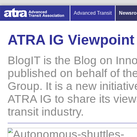
Advanced Transit
Newsr
ATRA IG Viewpoint
BlogIT is the Blog on Inno
published on behalf of th
Group. It is a new initiati
ATRA IG to share its vie
transit industry.