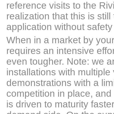
reference visits to the Ri
realization that this is st
application without safety
When in a market by yourse
requires an intensive effo
even tougher. Note: we a
installations with multipl
demonstrations with a lim
competition in place, and
is driven to maturity fast