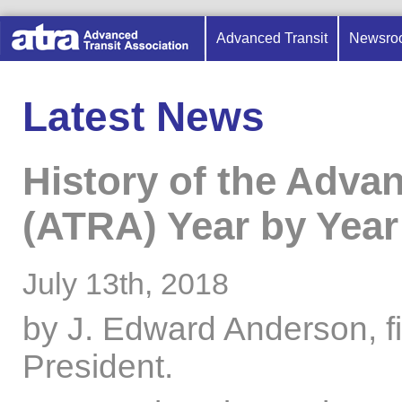
Advanced Transit
Newsro
Latest News
History of the Adva
(ATRA) Year by Year
July 13th, 2018
by J. Edward Anderson, f
President.