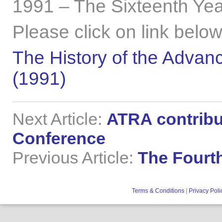
1991 – The Sixteenth Yea
Please click on link below
The History of the Advanc
(1991)
Next Article:
ATRA contribu
Conference
Previous Article:
The Fourt
Terms & Conditions
|
Privacy Poli