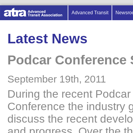
Advanced Transit
Newsro
Latest News
Podcar Conference
September 19th, 2011
During the recent Podcar
Conference the industry 
discuss the recent devel
and progress. Over the t