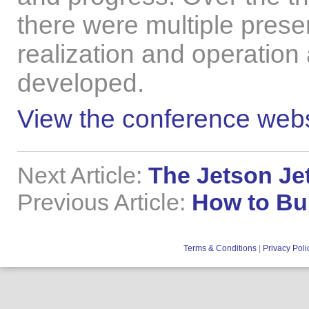
there were multiple prese
realization and operation
developed.
View the conference webs
Next Article:
The Jetson Je
Previous Article:
How to Bui
Terms & Conditions
|
Privacy Poli