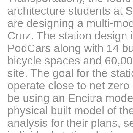
architecture students at S
are designing a multi-mo
Cruz. The station design
PodCars along with 14 bu
bicycle spaces and 60,000
site. The goal for the stat
operate close to net zero
be using an Encitra model 
physical built model of t
analysis for their plans, 