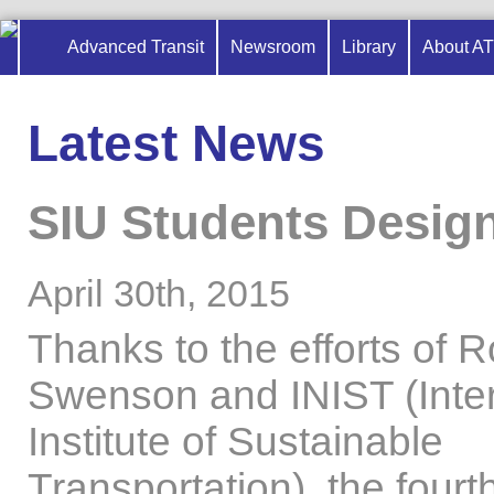
Advanced Transit
Newsroom
Library
About A
Latest News
SIU Students Design
April 30th, 2015
Thanks to the efforts of 
Swenson and INIST (Inter
Institute of Sustainable
Transportation), the fourt