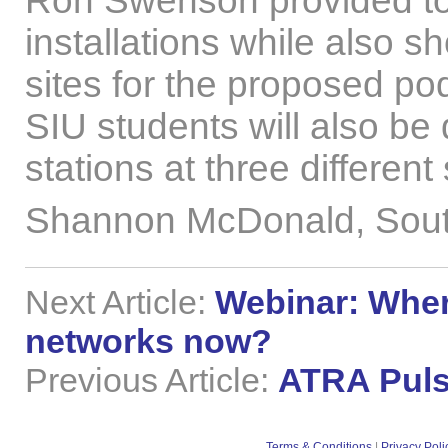
Ron Swenson provided tou
installations while also 
sites for the proposed po
SIU students will also be
stations at three different
Shannon McDonald, Southe
Next Article:
Webinar: Wher
networks now?
Previous Article:
ATRA Puls
Terms & Conditions
|
Privacy Poli