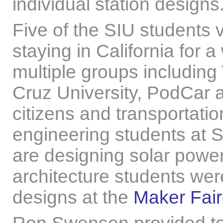
individual station designs
Five of the SIU students v
staying in California for 
multiple groups including
Cruz University, PodCar 
citizens and transportation
engineering students at 
are designing solar powe
architecture students were 
designs at the
Maker Fai