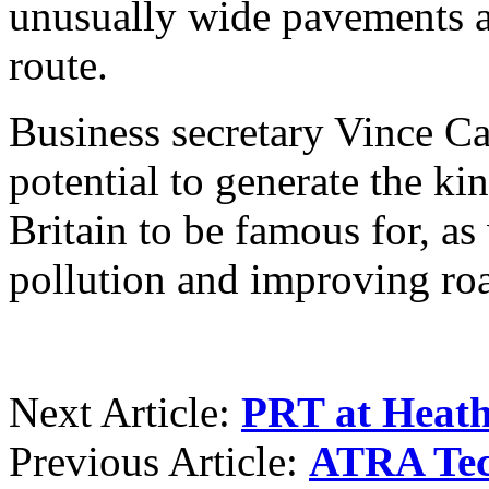
unusually wide pavements a
route.
Business secretary Vince Ca
potential to generate the ki
Britain to be famous for, as
pollution and improving roa
Next Article:
PRT at Heat
Previous Article:
ATRA Tec