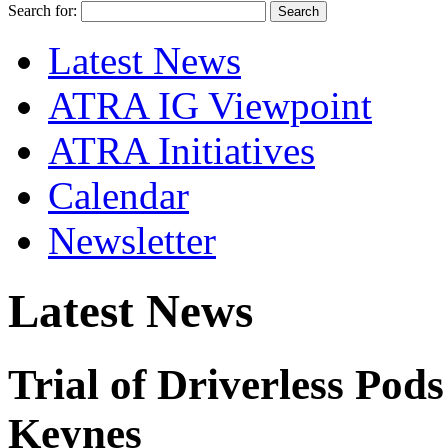
Search for:
Latest News
ATRA IG Viewpoint
ATRA Initiatives
Calendar
Newsletter
Latest News
Trial of Driverless Pod
Keynes