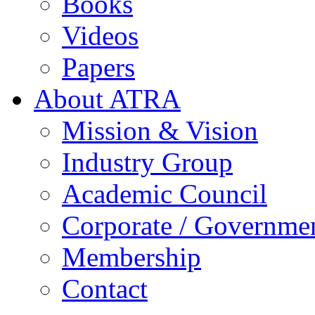
Books
Videos
Papers
About ATRA
Mission & Vision
Industry Group
Academic Council
Corporate / Governme
Membership
Contact