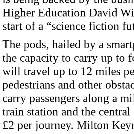
Higher Education David Will
start of a “science fiction fu
The pods, hailed by a smart
the capacity to carry up to
will travel up to 12 miles p
pedestrians and other obstac
carry passengers along a mi
train station and the centra
£2 per journey. Milton Keyn