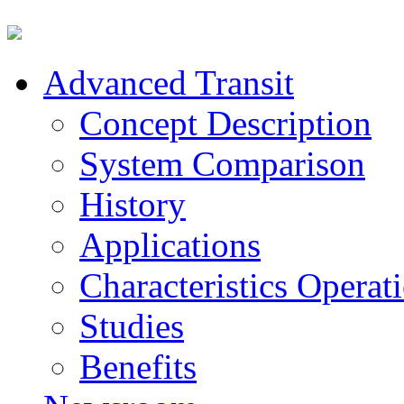
Advanced Transit
Concept Description
System Comparison
History
Applications
Characteristics Operat
Studies
Benefits