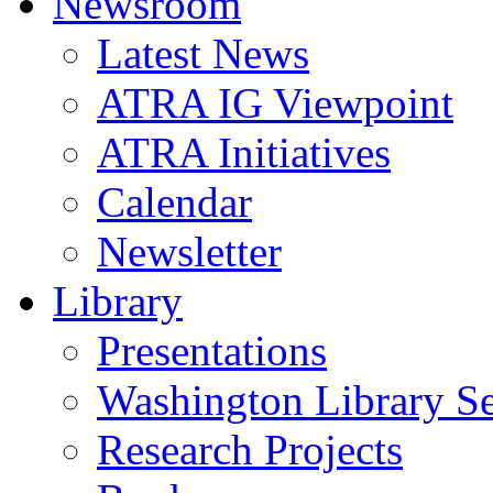
Newsroom
Latest News
ATRA IG Viewpoint
ATRA Initiatives
Calendar
Newsletter
Library
Presentations
Washington Library S
Research Projects