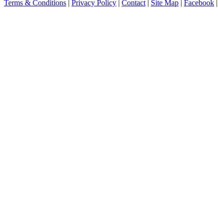
Terms & Conditions
|
Privacy Policy
|
Contact
|
Site Map
|
Facebook