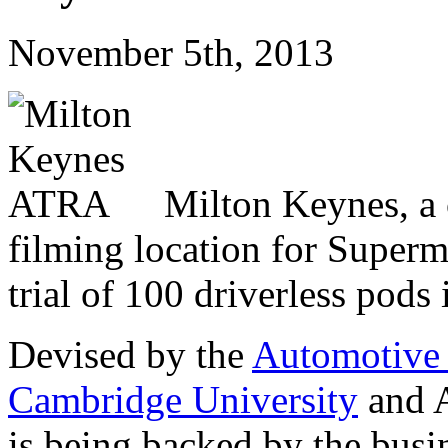
November 5th, 2013
Milton Keynes, a c
filming location for Superm
trial of 100 driverless pods
Devised by the
Automotive
Cambridge University
and 
is being backed by the busi