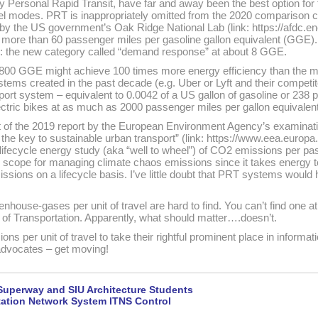
y Personal Rapid Transit, have far and away been the best option for t
vel modes. PRT is inappropriately omitted from the 2020 comparison 
 the US government’s Oak Ridge National Lab (link: https://afdc.en
more than 60 passenger miles per gasoline gallon equivalent (GGE).
 the new category called “demand response” at about 8 GGE.
800 GGE might achieve 100 times more energy efficiency than the mo
stems created in the past decade (e.g. Uber or Lyft and their competit
port system – equivalent to 0.0042 of a US gallon of gasoline or 238 
ctric bikes at as much as 2000 passenger miles per gallon equivalen
ut of the 2019 report by the European Environment Agency’s examinati
 – the key to sustainable urban transport” (link: https://www.eea.europa.
017 lifecycle energy study (aka “well to wheel”) of CO2 emissions per 
per scope for managing climate chaos emissions since it takes energy 
sions on a lifecycle basis. I’ve little doubt that PRT systems would 
nhouse-gases per unit of travel are hard to find. You can’t find one 
f Transportation. Apparently, what should matter….doesn’t.
ons per unit of travel to take their rightful prominent place in informa
dvocates – get moving!
Superway and SIU Architecture Students
rtation Network System ITNS Control