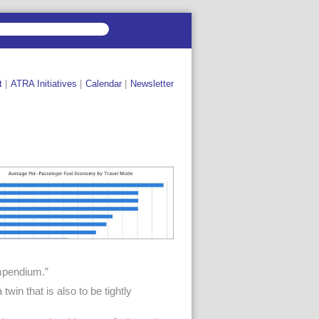
t
|
ATRA Initiatives
|
Calendar
|
Newsletter
ompendium.”
win that is also to be tightly