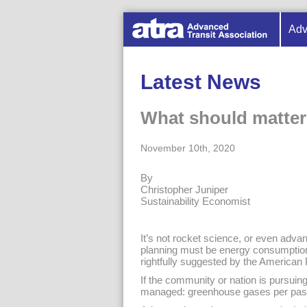
Adv
Latest News
What should matter
November 10th, 2020
By
Christopher Juniper
Sustainability Economist
It’s not rocket science, or even advan
planning must be energy consumption
rightfully suggested by the American
If the community or nation is pursuing
managed: greenhouse gases per pass