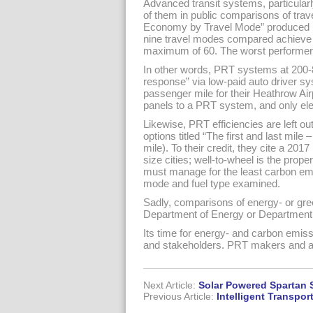
Advanced transit systems, particularl
of them in public comparisons of tra
Economy by Travel Mode” produced by
nine travel modes compared achieve 
maximum of 60. The worst performer:
In other words, PRT systems at 200-
response” via low-paid auto driver sy
passenger mile for their Heathrow Air
panels to a PRT system, and only ele
Likewise, PRT efficiencies are left o
options titled “The first and last mile
mile). To their credit, they cite a 2
size cities; well-to-wheel is the pro
must manage for the least carbon emis
mode and fuel type examined.
Sadly, comparisons of energy- or gree
Department of Energy or Department o
Its time for energy- and carbon emissi
and stakeholders. PRT makers and a
Next Article:
Solar Powered Spartan 
Previous Article:
Intelligent Transpo