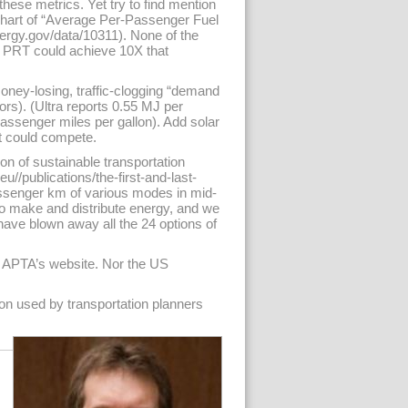
hese metrics. Yet try to find mention
chart of “Average Per-Passenger Fuel
ergy.gov/data/10311). None of the
 PRT could achieve 10X that
ney-losing, traffic-clogging “demand
ors). (Ultra reports 0.55 MJ per
passenger miles per gallon). Add solar
t could compete.
on of sustainable transportation
eu//publications/the-first-and-last-
passenger km of various modes in mid-
to make and distribute energy, and we
have blown away all the 24 options of
at APTA’s website. Nor the US
tion used by transportation planners