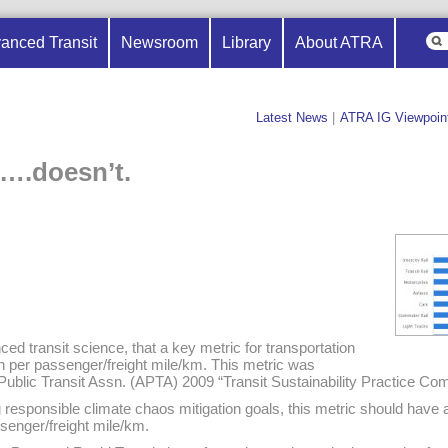
anced Transit
Newsroom
Library
About ATRA
Latest News
|
ATRA IG Viewpoin
….doesn’t.
ced transit science, that a key metric for transportation
 per passenger/freight mile/km. This metric was
 Public Transit Assn. (APTA) 2009 “Transit Sustainability Practice C
 responsible climate chaos mitigation goals, this metric should have a t
enger/freight mile/km.