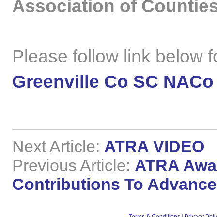
Association of Counties
Please follow link below for
Greenville Co SC NACo
Next Article:
ATRA VIDEO
Previous Article:
ATRA Awar
Contributions To Advance
Terms & Conditions
|
Privacy Poli