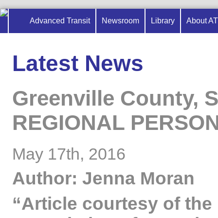
Advanced Transit
Newsroom
Library
About A
Latest News
Greenville County, 
REGIONAL PERSON
May 17th, 2016
Author: Jenna Moran
“Article courtesy of the