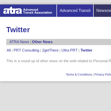
Advanced Transit
Newsro
Twitter
ATRA News
|
Other News
All
|
PRT Consulting
|
2getThere
|
Ultra PRT
|
Twitter
This is a round up of other news on the web related to Personal 
Terms & Conditions
|
Privacy Poli