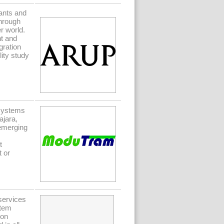
ants and
Through
r world.
nt and
gration
ity study
systems
ajara,
emerging
t
t or
 services
stem
ion