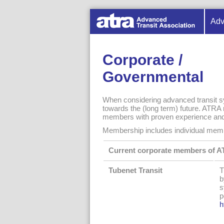
Adv
Corporate /
Governmental
When considering advanced transit sy
towards the (long term) future. ATRA r
members with proven experience and a
Membership includes individual memb
Current corporate members of 
Tubenet Transit
T
b
s
p
h