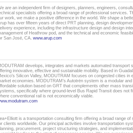
e are an independent firm of designers, planners, engineers, consult
echnical specialists offering a broad range of professional services. 
ur work, we make a positive difference in the world. We shape a bette
rup has over fifteen years of direct PRT planning, design developme
elivery experience, including the infrastructure design and design inte
anagement of Heathrow pod, and the technical and economic feasibil
or San José, CA.
www.arup.com
ODUTRAM develops, integrates and markets automated transport 
ffering innovative, effective and sustainable mobility. Based in Guadal
exico’s Silicon Valley, MODUTRAM focuses on congested cities in 
arket economies. MODUTRAM’s Autotrén system is a modular and
ffordable solution based on GRT that complements other mass transi
ystems, specifically where ground-level Bus Rapid Transit does not fi
here conventional rail is not economically viable.
ww.modutram.com
ea+Elliott is a transportation consulting firm offering a broad range of
or clients worldwide. Our principal activities involve transportation sy
lanning, procurement, project structuring strategies, and implementat