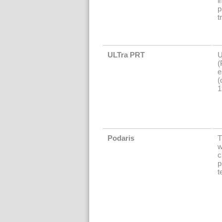
i
p
t
ULTra PRT
U
(
e
(
1
Podaris
T
w
c
p
t