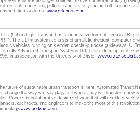
mprovements are no longer sufficient to overcome the rapidly growing
roblems of congestion, pollution and security facing both surface and 
ransportation systems.
www.prtcons.com
LTra (Urban Light Transport) is an innovative form of Personal Rapid 
PRT). The ULTra system consists of small, lightweight, computer-dri
lectric vehicles running on slender, special-purpose guideways. ULT
originally Advanced Transport Systems Ltd) began developing the sy
995, in association with the University of Bristol.
www.ultraglobalprt.
he future of sustainable urban transport is here. Automated Transit 
ill change the way we live, play, and work. They will transform how 
ities.Podaris is collaborative design software that will enable develope
lanners, architects, and engineers to make the most of this revolutio
echnology.
www.podaris.com