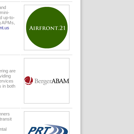
and
mini-
d up-to-
ng APMs,
nt.us
ring are
viding
ervices
s in both
nners
transit
ntal