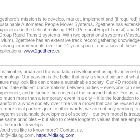
getthere’s mission is to develop, market, implement and (if required) 
ustainable Automated People Mover Systems. 2getthere has extensi
xperience in the field of realizing PRT (Personal Rapid Transit) and 
Group Rapid Transit) systems. With two operational systems (Masda
ivium), 2getthere has an extensive track record gathering knowledge
ealizing improvements over the 14-year span of operations of these
pplications.
www.2getthere.eu
ustainable, urban and transportation development using 4D internet 
echnology. Our passion is the belief that only a shared picture of what
uture may look like can create a sustainable society. Our 4D models 
o facilitate efficient conversations between parties – everyone can see
xperience, and influence the content of the imagined future. For us, a 
o much more than a temporary event in a city – it is the foundation to
ransform a whole society over time via a model that can be reused an
s more local partners join. In other words, we are not only working to
ongterm sustainable development of society – our own model is treat
he same principles – but also to create longterm values that are emp
s the model develops.
ould you like to know more? Contact us.
nfo@4dialog.com.
https://4dialog.com