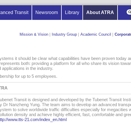
anced Transit
Newsroom
Library
About ATRA
Mission & Vision
|
Industry Group
|
Academic Council
|
Corporat
stems it should be clear what capabilities have been proven today a
epresents both: providing a platform for all who share its vision towar
pplications in the industry.
ership for up to 5 employees.
ATRA
ubenet Transit is designed and developed by the Tubenet Transit Insti
y Dr Nanzheng Yung. The team aims to develop an advanced transpo
ystem to solve worldwide traffic difficulties especially for megacities 
ollution density and achieve highly efficient, fast, comfortable and gree
ttp://www.tts-21.com/index_en.html