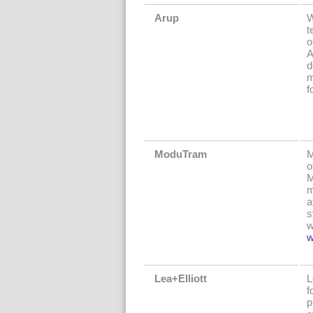
Arup
W
t
o
A
d
m
f
ModuTram
M
o
M
m
a
s
w
w
Lea+Elliott
L
f
p