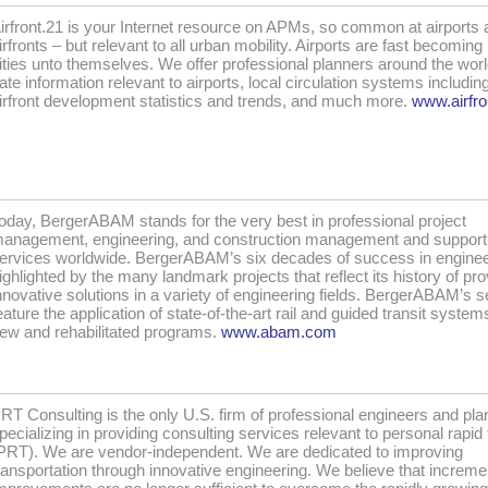
irfront.21 is your Internet resource on APMs, so common at airports 
irfronts – but relevant to all urban mobility. Airports are fast becoming 
ities unto themselves. We offer professional planners around the worl
ate information relevant to airports, local circulation systems includi
irfront development statistics and trends, and much more.
www.airfro
oday, BergerABAM stands for the very best in professional project
anagement, engineering, and construction management and support
ervices worldwide. BergerABAM’s six decades of success in enginee
ighlighted by the many landmark projects that reflect its history of pro
nnovative solutions in a variety of engineering fields. BergerABAM’s s
eature the application of state-of-the-art rail and guided transit system
ew and rehabilitated programs.
www.abam.com
RT Consulting is the only U.S. firm of professional engineers and pla
pecializing in providing consulting services relevant to personal rapid 
PRT). We are vendor-independent. We are dedicated to improving
ransportation through innovative engineering. We believe that increme