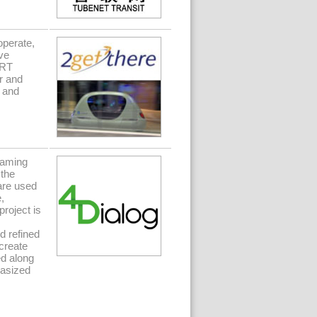
operate,
ve
GRT
r and
 and
gaming
 the
are used
,
project is
d refined
 create
ed along
hasized