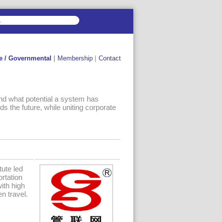
e / Governmental
|
Membership
|
Contact
nd what potential a system has
ds the future, while uniting corporate
tute led
rtation
with high
n travel.