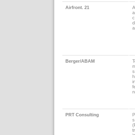
Airfront. 21
A
a
c
d
a
Berger/ABAM
T
m
s
h
i
f
n
PRT Consulting
P
s
(
t