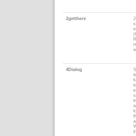
2getthere
2
s
e
(
R
r
a
4Dialog
S
t
f
t
e
s
t
a
l
t
a
W
i