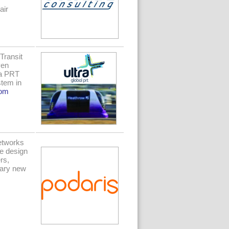
air
Transit
ven
ra PRT
stem in
com
Networks
we design
rs,
nary new