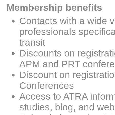
Membership benefits
Contacts with a wide va
professionals specific
transit
Discounts on registra
APM and PRT confer
Discount on registrati
Conferences
Access to ATRA inform
studies, blog, and web