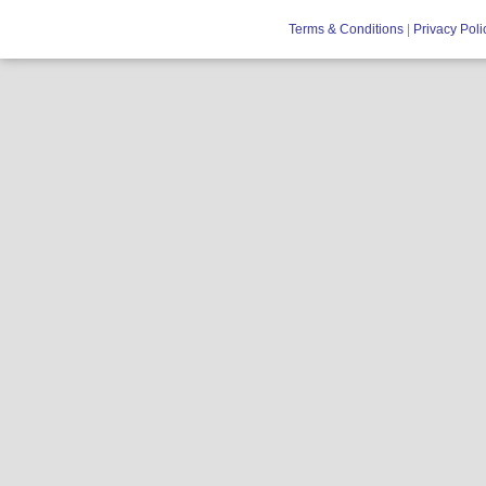
Terms & Conditions
|
Privacy Poli