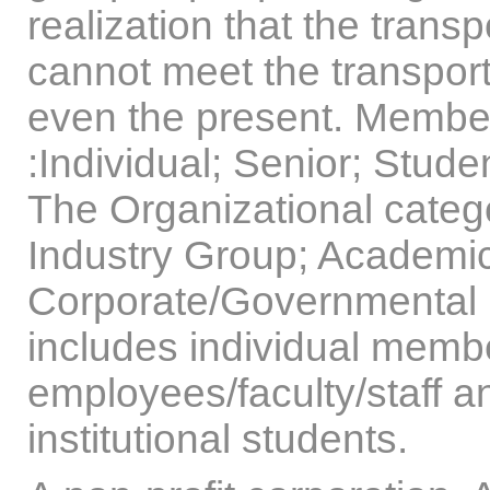
realization that the trans
cannot meet the transport
even the present. Member
:Individual; Senior; Stude
The Organizational catego
Industry Group; Academic
Corporate/Governmental 
includes individual membe
employees/faculty/staff a
institutional students.