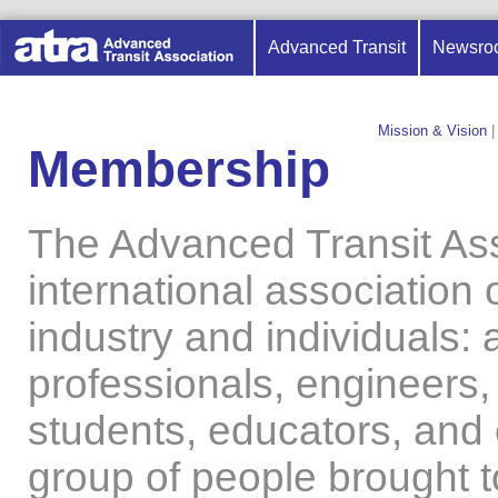
Advanced Transit
Newsro
Mission & Vision
|
Membership
The Advanced Transit Ass
international association 
industry and individuals: 
professionals, engineers,
students, educators, and e
group of people brought 