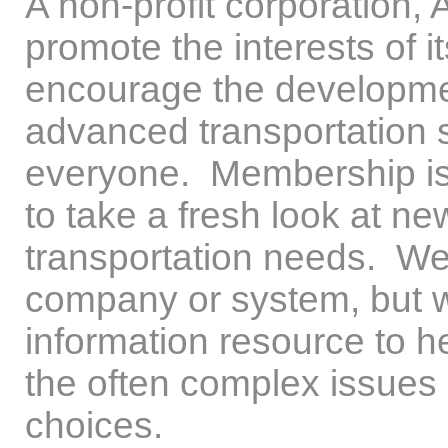
A non-profit corporation, 
promote the interests of i
encourage the developme
advanced transportation s
everyone. Membership is 
to take a fresh look at n
transportation needs. We
company or system, but w
information resource to h
the often complex issues 
choices.