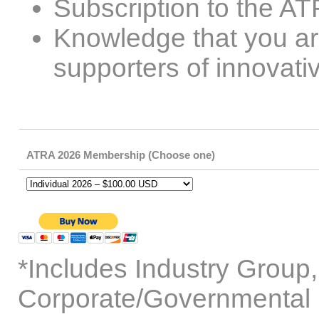
Subscription to the A
Knowledge that you are
supporters of innovati
ATRA 2026 Membership (Choose one)
*Includes Industry Group
Corporate/Governmental