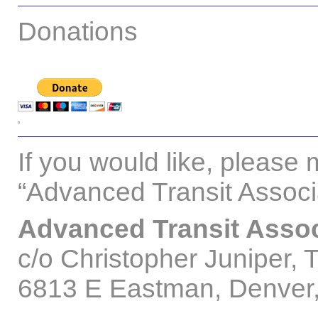
Donations
If you would like, please 
“Advanced Transit Associa
Advanced Transit Assoc
c/o Christopher Juniper, 
6813 E Eastman, Denve