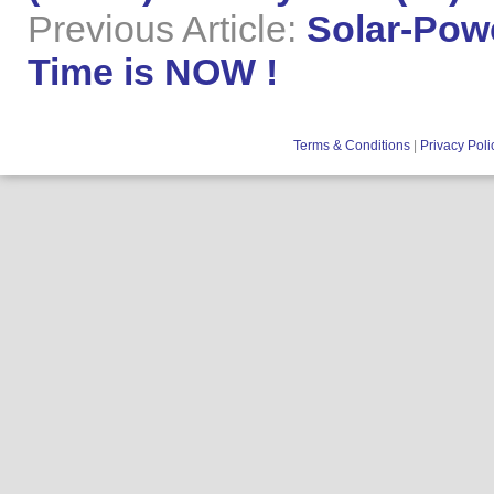
Previous Article:
Solar-Powe
Time is NOW !
Terms & Conditions
|
Privacy Poli