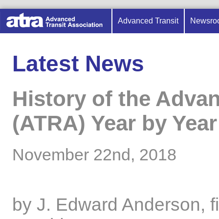
Advanced Transit
Newsro
Latest News
History of the Adva
(ATRA) Year by Year
November 22nd, 2018
by J. Edward Anderson, f