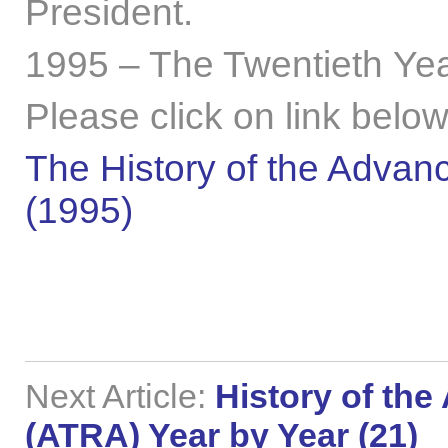
President.
1995 – The Twentieth Yea
Please click on link below
The History of the Advanc
(1995)
Next Article:
History of the
(ATRA) Year by Year (21)