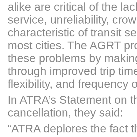
alike are critical of the l
service, unreliability, cr
characteristic of transit s
most cities. The AGRT pr
these problems by making 
through improved trip tim
flexibility, and frequency o
In ATRA’s Statement on th
cancellation, they said:
“ATRA deplores the fact t