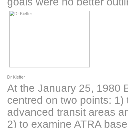
goals were no better outli
Dr Kieffer
At the January 25, 1980 
centred on two points: 1) 
advanced transit areas and
2) to examine ATRA based