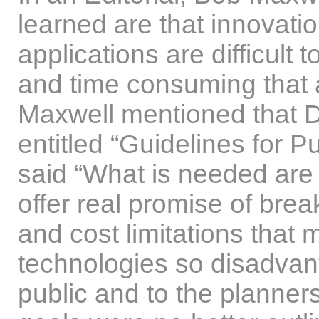
learned are that innovat
applications are difficult
and time consuming that
Maxwell mentioned that Dr
entitled “Guidelines for Pub
said “What is needed are p
offer real promise of brea
and cost limitations that
technologies so disadvan
public and to the planner