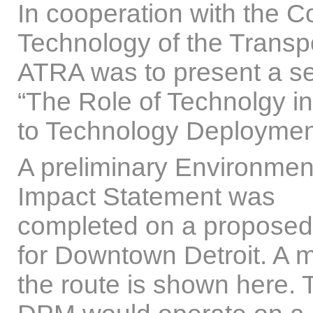
In cooperation with the
Technology of the Transp
ATRA was to present a s
“The Role of Technolgy in
to Technology Deploymen
A preliminary Environmen
Impact Statement was
completed on a propose
for Downtown Detroit. A 
the route is shown here. 