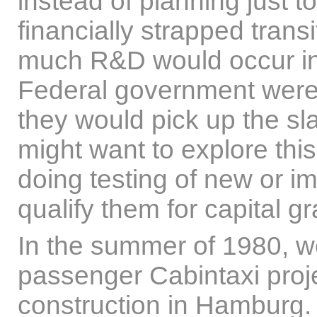
instead of planning just 
financially strapped tran
much R&D would occur in t
Federal government were 
they would pick up the s
might want to explore th
doing testing of new or i
qualify them for capital gr
In the summer of 1980, w
passenger Cabintaxi proj
construction in Hamburg