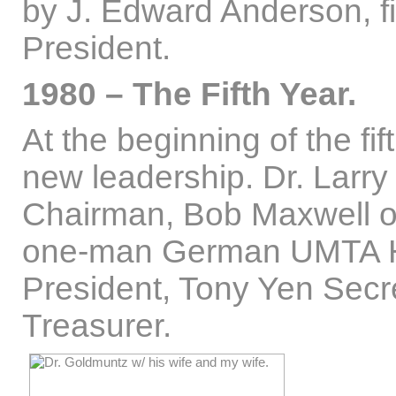
by J. Edward Anderson, f
President.
1980 – The Fifth Year.
At the beginning of the fi
new leadership. Dr. Larr
Chairman, Bob Maxwell o
one-man German UMTA H
President, Tony Yen Secre
Treasurer.