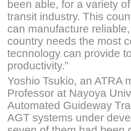
been able, for a variety o
transit industry. This coun
can manufacture reliable,
country needs the most c
tecnnology can provide t
productivity.”
Yoshio Tsukio, an ATRA 
Professor at Nayoya Unive
Automated Guideway Trans
AGT systems under devel
seven of them had been d