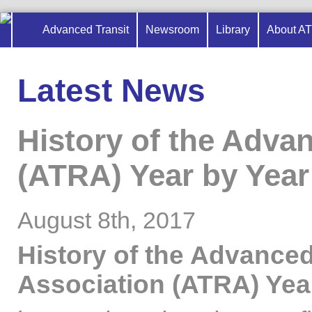
Advanced Transit
Newsroom
Library
About A
Latest News
History of the Adva
(ATRA) Year by Year 
August 8th, 2017
History of the Advanced
Association (ATRA) Yea