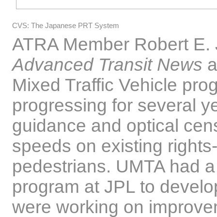
CVS: The Japanese PRT System
ATRA Member Robert E. Jo
Advanced Transit News
a
Mixed Traffic Vehicle pro
progressing for several 
guidance and optical cens
speeds on existing rights
pedestrians. UMTA had a
program at JPL to develo
were working on improvem