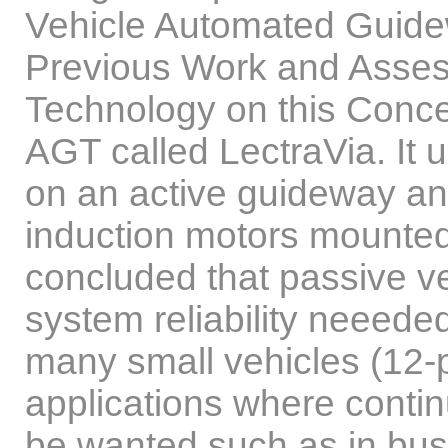
Vehicle Automated Guide
Previous Work and Asses
Technology on this Conce
AGT called LectraVia. It 
on an active guideway an
induction motors mounted
concluded that passive v
system reliability neeed
many small vehicles (12-p
applications where contin
be wanted such as in bus