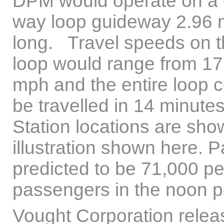
DPM would operate on a 
way loop guideway 2.96 
long. Travel speeds on 
loop would range from 17
mph and the entire loop 
be travelled in 14 minutes
Station locations are sho
illustration shown here.
predicted to be 71,000 p
passengers in the noon p
Vought Corporation releas