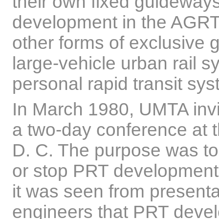
their own fixed guideway
development in the AGRT
other forms of exclusive 
large-vehicle urban rail s
personal rapid transit sys
In March 1980, UMTA inv
a two-day conference at 
D. C. The purpose was to 
or stop PRT development.
it was seen from presen
engineers that PRT deve