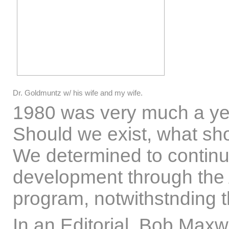
Dr. Goldmuntz w/ his wife and my wife.
1980 was very much a yea
Should we exist, what sho
We determined to continu
development through the
program, notwithstnding t
In an Editorial, Bob Maxw