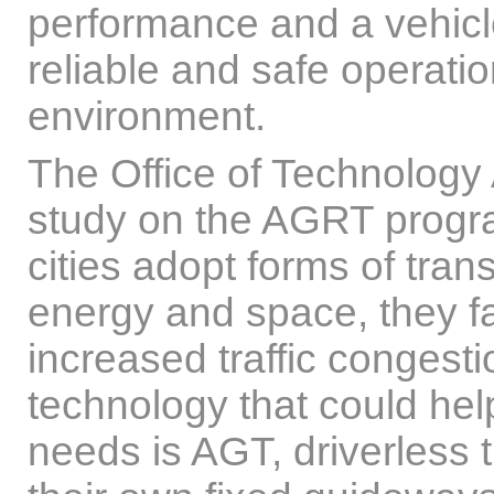
performance and a vehicle 
reliable and safe operation
environment.
The Office of Technolog
study on the AGRT progr
cities adopt forms of trans
energy and space, they fa
increased traffic congest
technology that could help
needs is AGT, driverless t