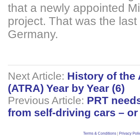
that a newly appointed Mi
project. That was the last
Germany.
Next Article:
History of the
(ATRA) Year by Year (6)
Previous Article:
PRT needs
from self-driving cars – 
Terms & Conditions
|
Privacy Poli