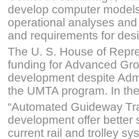
develop computer models
operational analyses and
and requirements for des
The U. S. House of Repre
funding for Advanced Gr
development despite Admin
the UMTA program. In their
“Automated Guideway Tran
development offer better s
current rail and trolley 