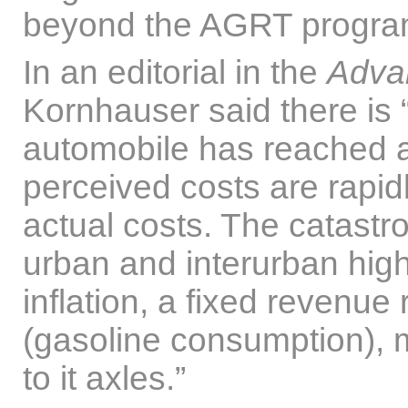
beyond the AGRT progra
In an editorial in the
Adva
Kornhauser said there is “
automobile has reached an
perceived costs are rapid
actual costs. The catastro
urban and interurban hig
inflation, a fixed revenue
(gasoline consumption), 
to it axles.”