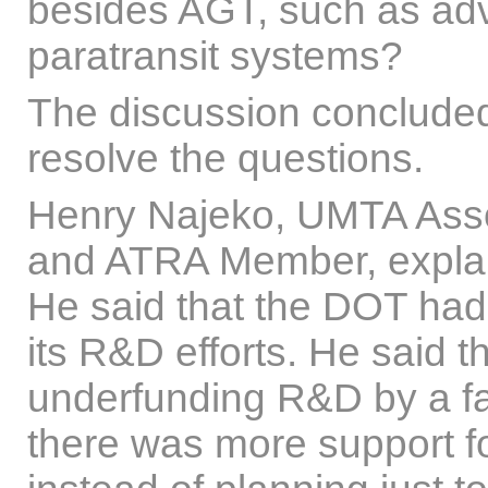
besides AGT, such as a
paratransit systems?
The discussion concluded 
resolve the questions.
Henry Najeko, UMTA Asso
and ATRA Member, expla
He said that the DOT had
its R&D efforts. He said
underfunding R&D by a fac
there was more support fo