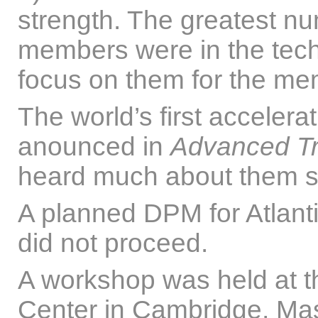
strength. The greatest n
members were in the tec
focus on them for the me
The world’s first accelera
anounced in
Advanced Tr
heard much about them s
A planned DPM for Atlanti
did not proceed.
A workshop was held at t
Center in Cambridge, Mass