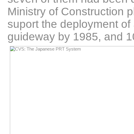
Ministry of Construction p
suport the deployment o
guideway by 1985, and 1