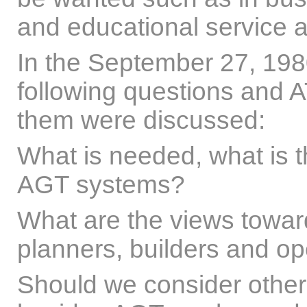
and educational service 
In the September 27, 19
following questions and AT
them were discussed:
What is needed, what is th
AGT systems?
What are the views towa
planners, builders and op
Should we consider other