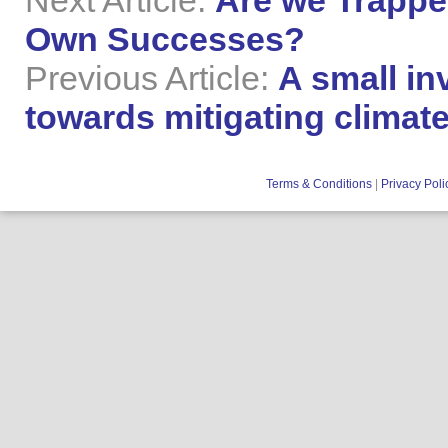
Next Article:
Are we Trappe
Own Successes?
Previous Article:
A small in
towards mitigating clima
Terms & Conditions
|
Privacy Poli