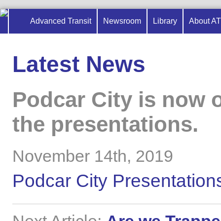
Advanced Transit
Newsroom
Library
About A
Latest News
Podcar City is now o
the presentations.
November 14th, 2019
Podcar City Presentation