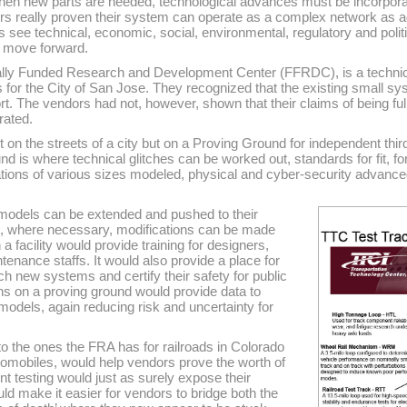
when new parts are needed, technological advances must be incorporat
rs really proven their system can operate as a complex network as ad
s see technical, economic, social, environmental, regulatory and pol
ly move forward.
ally Funded Research and Development Center (FFRDC), is a technic
s for the City of San Jose. They recognized that the existing small 
ort. The vendors had not, however, shown that their claims of being fu
rated.
 on the streets of a city but on a Proving Ground for independent thir
 is where technical glitches can be worked out, standards for fit, f
tions of various sizes modeled, physical and cyber-security advanc
models can be extended and pushed to their
d, where necessary, modifications can be made
a facility would provide training for designers,
enance staffs. It would also provide a place for
ch new systems and certify their safety for public
ons on a proving ground would provide data to
dels, again reducing risk and uncertainty for
to the ones the FRA has for railroads in Colorado
omobiles, would help vendors prove the worth of
t testing would just as surely expose their
 make it easier for vendors to bridge both the