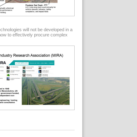
echnologies will not be developed in a
 how to effectively procure complex