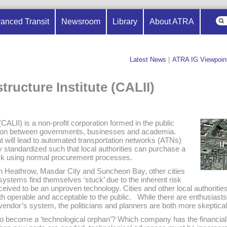
anced Transit
Newsroom
Library
About ATRA
Latest News
|
ATRA IG Viewpoin
structure Institute (CALII)
 (CALII) is a non-profit corporation formed in the public
oration between governments, businesses and academia.
t will lead to automated transportation networks (ATNs)
ly standardized such that local authorities can purchase a
isk using normal procurement processes.
n Heathrow, Masdar City and Suncheon Bay, other cities
systems find themselves ‘stuck’ due to the inherent risk
ceived to be an unproven technology. Cities and other local authoritie
th operable and acceptable to the public. While there are enthusiast
vendor’s system, the politicians and planners are both more skeptical
y to become a ‘technological orphan’? Which company has the financia