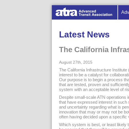
Adv
Latest News
The California Infra
August 27th, 2015
The California Infrastructure Institute
interest to be a catalyst for collab
Our purpose is to begin a process tha
that are tested, proven and sufficient
system with an acceptable level of r
Despite small-scale ATN operations i
that have expressed interest in such 
and uncertainty regarding what is per
innovation that may or may not be bo
often having decided upon a specific 
Which system is best, or least likel