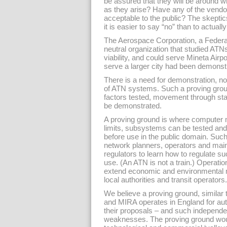
be assured that they will be around 
as they arise? Have any of the vendo
acceptable to the public? The skeptic
it is easier to say “no” than to actual
The Aerospace Corporation, a Feder
neutral organization that studied ATN
viability, and could serve Mineta Airp
serve a larger city had been demonst
There is a need for demonstration, not
of ATN systems. Such a proving ground
factors tested, movement through sta
be demonstrated.
A proving ground is where computer 
limits, subsystems can be tested an
before use in the public domain. Such 
network planners, operators and maint
regulators to learn how to regulate su
use. (An ATN is not a train.) Operati
extend economic and environmental mo
local authorities and transit operators.
We believe a proving ground, similar 
and MIRA operates in England for aut
their proposals – and such independen
weaknesses. The proving ground would