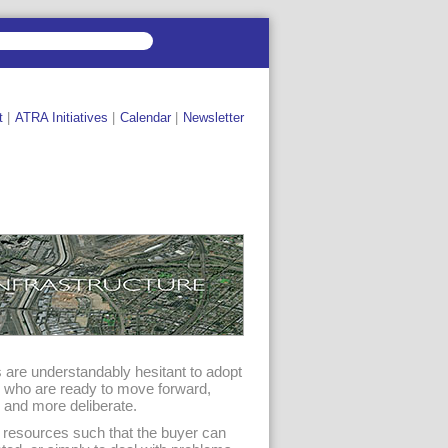
t
|
ATRA Initiatives
|
Calendar
|
Newsletter
s are understandably hesitant to adopt
s who are ready to move forward,
 and more deliberate.
l resources such that the buyer can