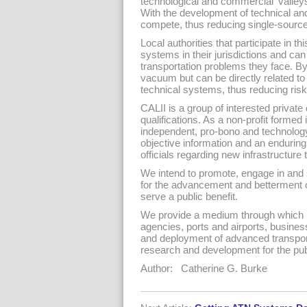
technological and commercial ‘valley
With the development of technical and 
compete, thus reducing single-source
Local authorities that participate in th
systems in their jurisdictions and ca
transportation problems they face. By 
vacuum but can be directly related to 
technical systems, thus reducing ris
CALII is a group of interested private
qualifications. As a non-profit formed 
independent, pro-bono and technology 
objective information and an enduring 
officials regarding new infrastructure
We intend to promote, engage in and 
for the advancement and betterment of 
serve a public benefit.
We provide a medium through which pub
agencies, ports and airports, busines
and deployment of advanced transport
research and development for the publ
Author: Catherine G. Burke