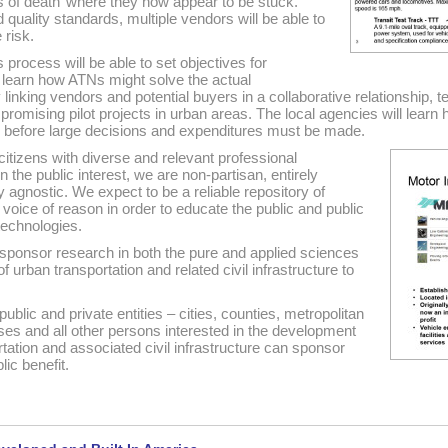
s of death’ where they now appear to be stuck.
quality standards, multiple vendors will be able to
 risk.
is process will be able to set objectives for
n learn how ATNs might solve the actual
linking vendors and potential buyers in a collaborative relationship, t
promising pilot projects in urban areas. The local agencies will learn
k before large decisions and expenditures must be made.
 citizens with diverse and relevant professional
in the public interest, we are non-partisan, entirely
agnostic. We expect to be a reliable repository of
voice of reason in order to educate the public and public
 technologies.
sponsor research in both the pure and applied sciences
urban transportation and related civil infrastructure to
lic and private entities – cities, counties, metropolitan
ses and all other persons interested in the development
ation and associated civil infrastructure can sponsor
ic benefit.