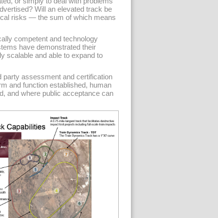
ed, or simply to deal with problems
vertised? Will an elevated track be
itical risks — the sum of which means
ally competent and technology
systems have demonstrated their
lly scalable and able to expand to
d party assessment and certification
orm and function established, human
ed, and where public acceptance can