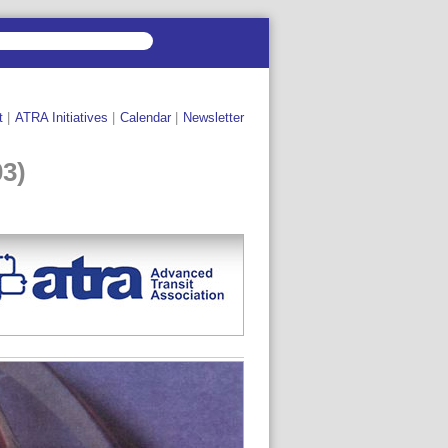
t
|
ATRA Initiatives
|
Calendar
|
Newsletter
03)