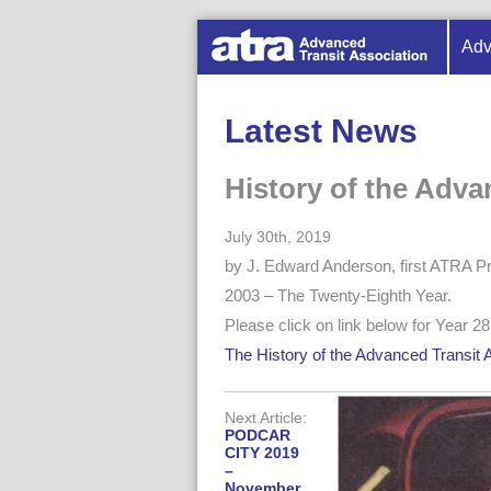
Adv
Latest News
History of the Adva
July 30th, 2019
by J. Edward Anderson, first ATRA Pr
2003 – The Twenty-Eighth Year.
Please click on link below for Year 28 
The History of the Advanced Transit 
Next Article:
PODCAR
CITY 2019
–
November