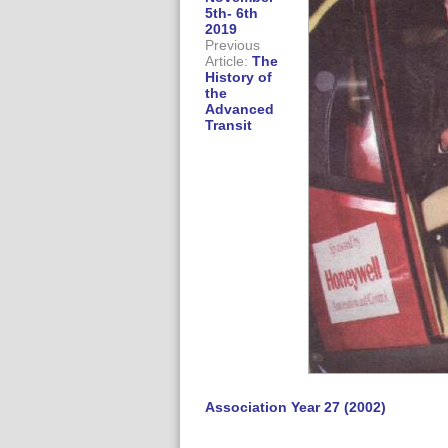
5th- 6th
2019
Previous
Article:
The
History of
the
Advanced
Transit
Association Year 27 (2002)