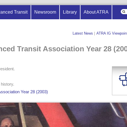
anced Transit
Newsroom
Library
About ATRA
Latest News
|
ATRA IG Viewpoin
nced Transit Association Year 28 (20
esident.
history.
Association Year 28 (2003)