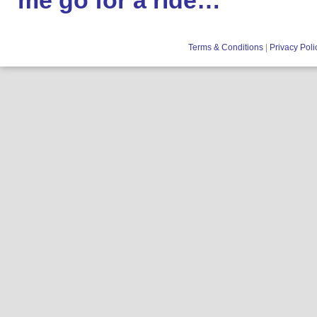
me go for a ride…
Terms & Conditions
|
Privacy Poli