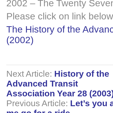
2002 – The Twenty Seven
Please click on link below
The History of the Advanc
(2002)
Next Article:
History of the
Advanced Transit
Association Year 28 (2003
Previous Article:
Let’s you 