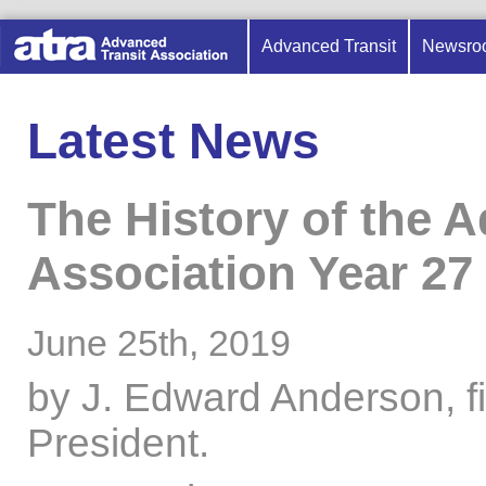
Advanced Transit
Newsro
Latest News
The History of the 
Association Year 27 
June 25th, 2019
by J. Edward Anderson, f
President.