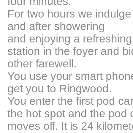
four minutes.
For two hours we indulge o
and after showering
and enjoying a refreshing 
station in the foyer and b
other farewell.
You use your smart phone
get you to Ringwood.
You enter the first pod c
the hot spot and the pod 
moves off. It is 24 kilom