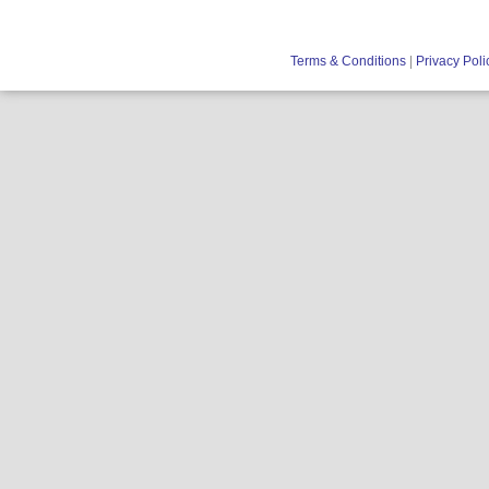
Terms & Conditions
|
Privacy Poli