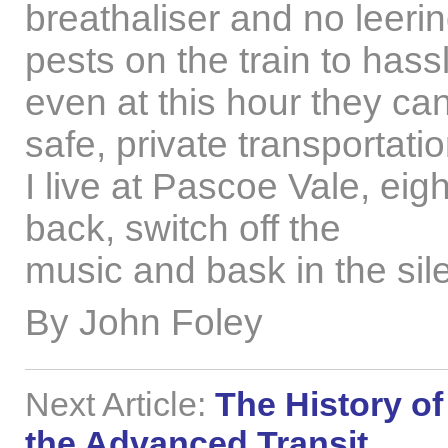
breathaliser and no leeri
pests on the train to hass
even at this hour they ca
safe, private transportati
I live at Pascoe Vale, eigh
back, switch off the
music and bask in the sil
By John Foley
Next Article:
The History of
the Advanced Transit