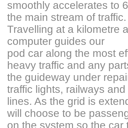
smoothly accelerates to 
the main stream of traffic.
Travelling at a kilometre 
computer guides our
pod car along the most eff
heavy traffic and any part
the guideway under repair
traffic lights, railways and
lines. As the grid is exte
will choose to be passen
on the system so the car t