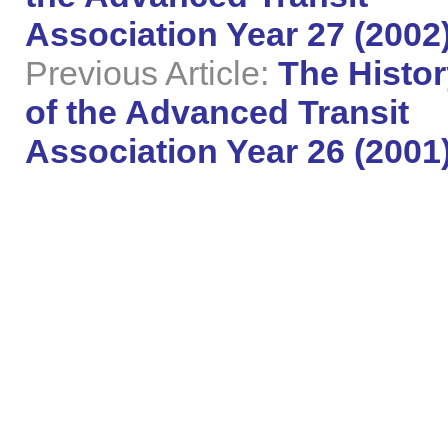
Association Year 27 (2002
Previous Article:
The Histor
of the Advanced Transit
Association Year 26 (2001