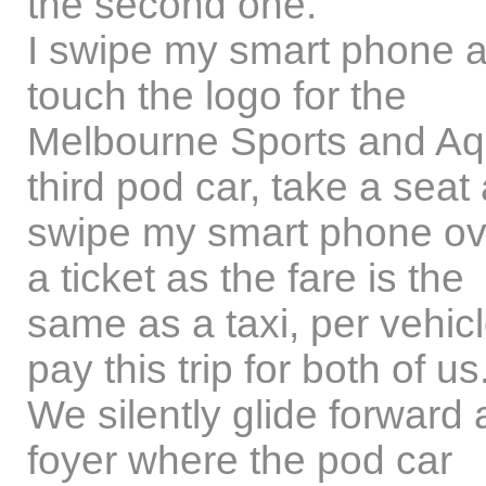
the second one.
I swipe my smart phone a
touch the logo for the
Melbourne Sports and Aqu
third pod car, take a seat 
swipe my smart phone ove
a ticket as the fare is the
same as a taxi, per vehicl
pay this trip for both of us
We silently glide forward 
foyer where the pod car