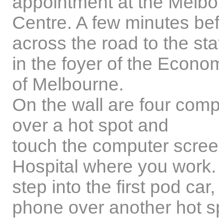
appointment at the Melbo
Centre. A few minutes bef
across the road to the sta
in the foyer of the Econom
of Melbourne.
On the wall are four com
over a hot spot and
touch the computer screen
Hospital where you work. 
step into the first pod ca
phone over another hot sp