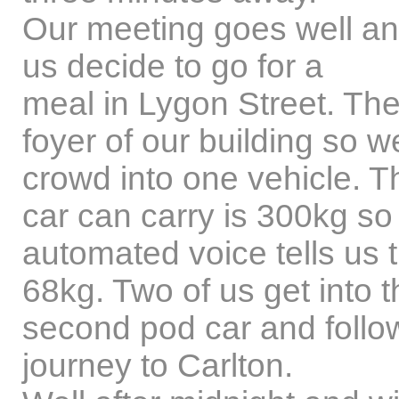
Our meeting goes well and
us decide to go for a
meal in Lygon Street. Ther
foyer of our building so we
crowd into one vehicle. 
car can carry is 300kg so
automated voice tells us 
68kg. Two of us get into t
second pod car and follow
journey to Carlton.