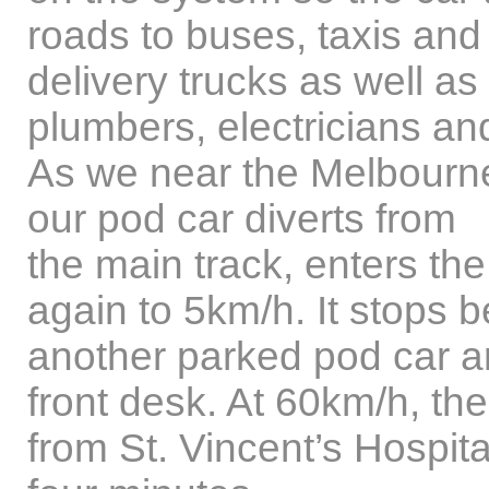
roads to buses, taxis and
delivery trucks as well as
plumbers, electricians an
As we near the Melbourn
our pod car diverts from
the main track, enters th
again to 5km/h. It stops 
another parked pod car a
front desk. At 60km/h, the 
from St. Vincent’s Hospita