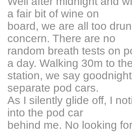
Well after midnight and wi
a fair bit of wine on
board, we are all too drunk
concern. There are no
random breath tests on p
a day. Walking 30m to th
station, we say goodnight
separate pod cars.
As I silently glide off, I
into the pod car
behind me. No looking for