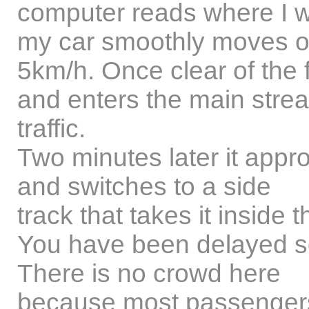
computer reads where I w
my car smoothly moves of
5km/h. Once clear of the f
and enters the main stre
traffic.
Two minutes later it appr
and switches to a side
track that takes it inside 
You have been delayed so 
There is no crowd here
because most passengers j