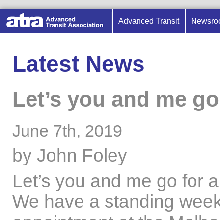
Advanced Transit
Newsro
Latest News
Let’s you and me go
June 7th, 2019
by John Foley
Let’s you and me go for 
We have a standing week