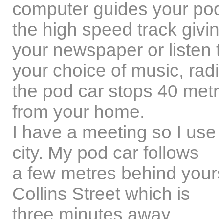
computer guides your pod
the high speed track givi
your newspaper or listen 
your choice of music, ra
the pod car stops 40 met
from your home.
I have a meeting so I use
city. My pod car follows
a few metres behind yours 
Collins Street which is
three minutes away.