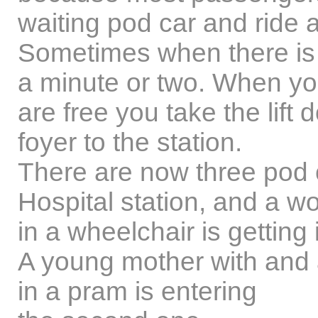
waiting pod car and ride 
Sometimes when there is 
a minute or two. When y
are free you take the lift
foyer to the station.
There are now three pod c
Hospital station, and a 
in a wheelchair is getting i
A young mother with and 
in a pram is entering