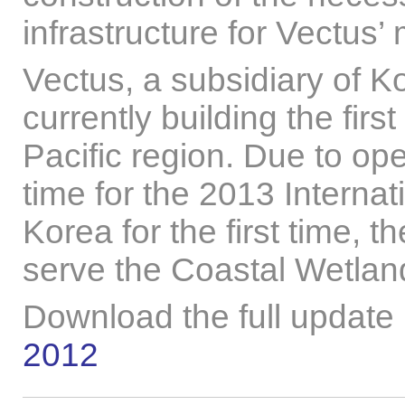
infrastructure for Vectus
Vectus, a subsidiary of K
currently building the fir
Pacific region. Due to op
time for the 2013 Interna
Korea for the first time, t
serve the Coastal Wetla
Download the full update
2012