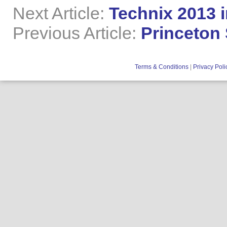
Next Article:
Technix 2013 i
Previous Article:
Princeton
Terms & Conditions
|
Privacy Poli