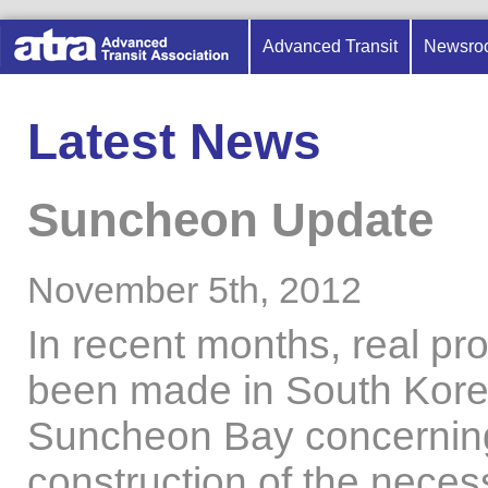
Advanced Transit
Newsro
Latest News
Suncheon Update
November 5th, 2012
In recent months, real pr
been made in South Kore
Suncheon Bay concernin
construction of the neces